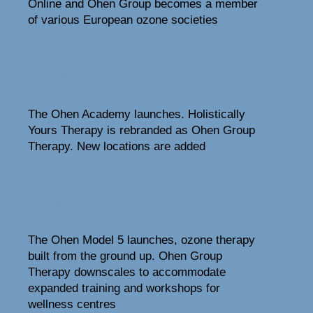
Online and Ohen Group becomes a member
of various European ozone societies
2022-2024
The Ohen Academy launches. Holistically
Yours Therapy is rebranded as Ohen Group
Therapy. New locations are added
2025-2026
The Ohen Model 5 launches, ozone therapy
built from the ground up. Ohen Group
Therapy downscales to accommodate
expanded training and workshops for
wellness centres