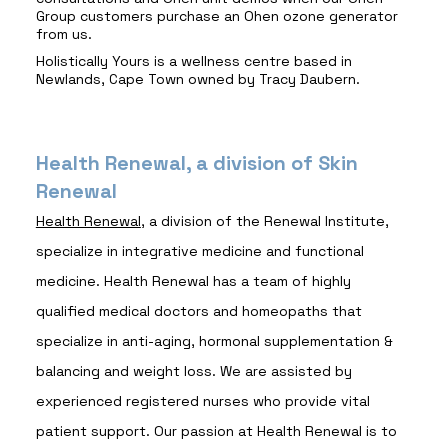
Group customers purchase an Ohen ozone generator
from us.
Holistically Yours is a wellness centre based in
Newlands, Cape Town owned by Tracy Daubern.
Health Renewal, a division of Skin
Renewal
Health Renewal
, a division of the Renewal Institute,
specialize in integrative medicine and functional
medicine. Health Renewal has a team of highly
qualified medical doctors and homeopaths that
specialize in anti-aging, hormonal supplementation &
balancing and weight loss. We are assisted by
experienced registered nurses who provide vital
patient support. Our passion at Health Renewal is to