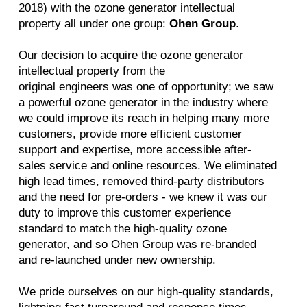
2018) with the ozone generator intellectual
property all under one group:
Ohen Group
.
Our decision to acquire the ozone generator
intellectual property from the
original engineers was one of opportunity; we saw
a powerful ozone generator in the industry where
we could improve its reach in helping many more
customers, provide more efficient customer
support and expertise, more accessible after-
sales service and online resources. We eliminated
high lead times, removed third-party distributors
and the need for pre-orders - we knew it was our
duty to improve this customer experience
standard to match the high-quality ozone
generator, and so Ohen Group was re-branded
and re-launched under new ownership.
We pride ourselves on our high-quality standards,