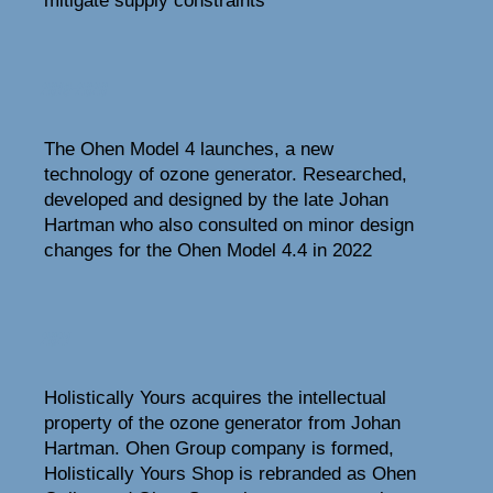
mitigate supply constraints
2019-2020
The Ohen Model 4 launches, a new
technology of ozone generator. Researched,
developed and designed by the late Johan
Hartman who also consulted on minor design
changes for the Ohen Model 4.4 in 2022
2021
Holistically Yours acquires the intellectual
property of the ozone generator from Johan
Hartman. Ohen Group company is formed,
Holistically Yours Shop is rebranded as Ohen