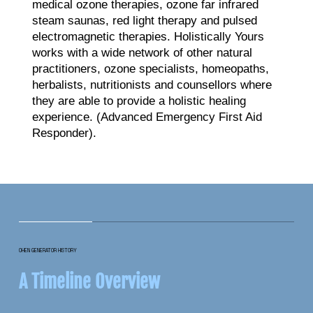
medical ozone therapies, ozone far infrared
steam saunas, red light therapy and pulsed
electromagnetic therapies. Holistically Yours
works with a wide network of other natural
practitioners, ozone specialists, homeopaths,
herbalists, nutritionists and counsellors where
they are able to provide a holistic healing
experience. (Advanced Emergency First Aid
Responder).
OHEN GENERATOR HISTORY
A Timeline Overview