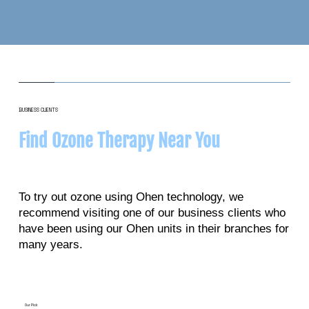
BUSINESS CLIENTS
Find Ozone Therapy Near You
To try out ozone using Ohen technology, we
recommend visiting one of our business clients who
have been using our Ohen units in their branches for
many years.
Our Pick