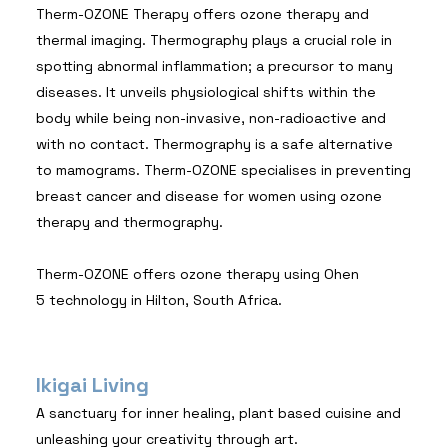
Therm-OZONE Therapy offers ozone therapy and
thermal imaging. Thermography plays a crucial role in
spotting abnormal inflammation; a precursor to many
diseases. It unveils physiological shifts within the
body while being non-invasive, non-radioactive and
with no contact. Thermography is a safe alternative
to mamograms. Therm-OZONE specialises in preventing
breast cancer and disease for women using ozone
therapy and thermography.
Therm-OZONE offers ozone therapy using Ohen
5 technology in Hilton, South Africa.
Ikigai Living
A sanctuary for inner healing, plant based cuisine and
unleashing your creativity through art.