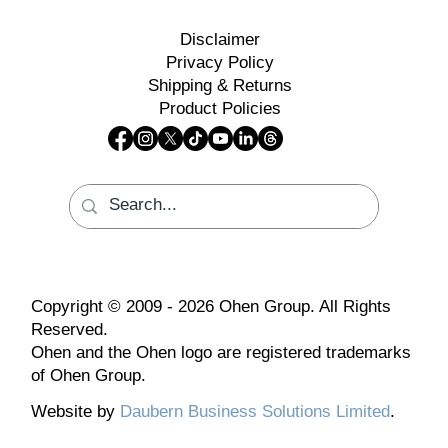
Disclaimer
Privacy Policy
Shipping & Returns
Product Policies
Copyright © 2009 - 2026 Ohen Group. All Rights
Reserved.
Ohen and the Ohen logo are registered trademarks
of Ohen Group.
Website by
Daubern Business Solutions Limited
.