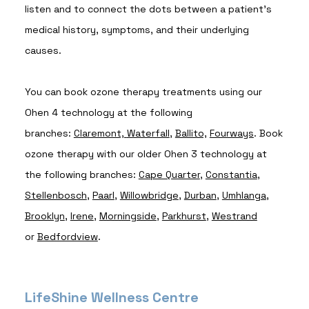
listen and to connect the dots between a patient's
medical history, symptoms, and their underlying
causes.
You can book ozone therapy treatments using our
Ohen 4 technology at the following
branches:
Claremont,
Waterfall
,
Ballito,
Fourways
. Book
ozone therapy with our older Ohen 3 technology at
the following branches:
Cape Quarter
,
Constantia
,
Stellenbosch
,
Paarl
,
Willowbridge
,
Durban
,
Umhlanga
,
Brooklyn
,
Irene
,
Morningside
,
Parkhurst
,
Westrand
or
Bedfordview
.
LifeShine Wellness Centre