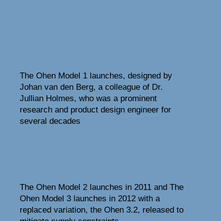
2008-2009
The Ohen Model 1 launches, designed by
Johan van den Berg, a colleague of Dr.
Jullian Holmes, who was a prominent
research and product design engineer for
several decades
2011-2018
The Ohen Model 2 launches in 2011 and The
Ohen Model 3 launches in 2012 with a
replaced variation, the Ohen 3.2, released to