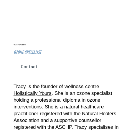
TRACY DAUBERN
OZONE SPECIALIST
Contact
Tracy is the founder of wellness centre
Holistically Yours
. She is an ozone specialist
holding a professional diploma in ozone
interventions. She is a natural healthcare
practitioner registered with the Natural Healers
Association and a supportive counsellor
registered with the ASCHP. Tracy specialises in