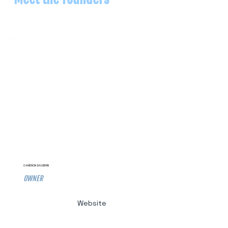
CAMERON DAUBERN
OWNER
Website