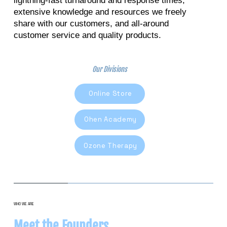
lightning-fast turnaround and response times,
extensive knowledge and resources we freely
share with our customers, and all-around
customer service and quality products.
Our Divisions
Online Store
Ohen Academy
Ozone Therapy
WHO WE ARE
Meet the Founders