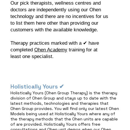
Our pick therapists, wellness centres and
doctors are independently using our Ohen
technology and there are no incentives for us
to list them here other than providing our
customers with the available knowledge.
Therapy practices marked with a ✔︎ have
completed
Ohen Academy
training for at
least one specialist.
Holistically Yours ✔︎
Holistically Yours (Ohen Group Therapy) is the therapy
division of Ohen Group and stays up to date with the
latest methods, technologies and therapies that
Ohen Group provides. You will find only our latest Ohen
Models being used at Holistically Yours where any of
the therapy methods that the Ohen units are capable
of are provided. Holistically Yours offers free
consultations and Ohen unit demos when our Ohen