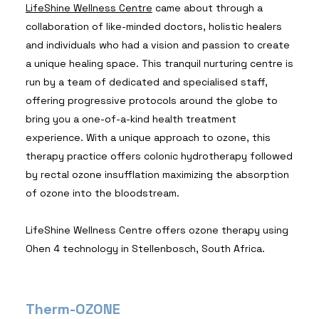
LifeShine Wellness Centre
came about through a
collaboration of like-minded doctors, holistic healers
and individuals who had a vision and passion to create
a unique healing space. This tranquil nurturing centre is
run by a team of dedicated and specialised staff,
offering progressive protocols around the globe to
bring you a one-of-a-kind health treatment
experience. With a unique approach to ozone, this
therapy practice offers colonic hydrotherapy followed
by rectal ozone insufflation maximizing the absorption
of ozone into the bloodstream.
LifeShine Wellness Centre offers ozone therapy using
Ohen 4 technology in Stellenbosch, South Africa.
Therm-OZONE