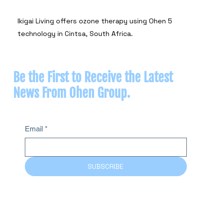
Ikigai Living offers ozone therapy using Ohen 5
technology in Cintsa, South Africa.
Be the First to Receive the Latest
News From Ohen Group.
Email
*
SUBSCRIBE