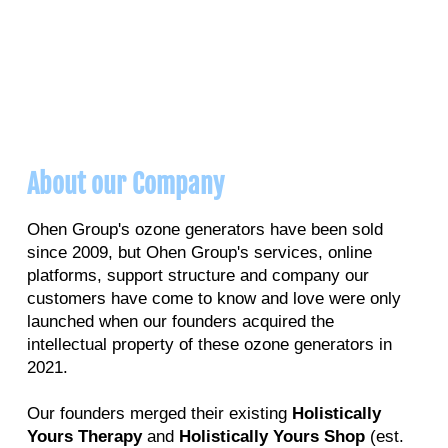
About our Company
Ohen Group's ozone generators have been sold
since 2009, but Ohen Group's services, online
platforms, support structure and company our
customers have come to know and love were only
launched when our founders acquired the
intellectual property of these ozone generators in
2021.
Our founders merged their existing
Holistically
Yours Therapy
and
Holistically Yours Shop
(est.