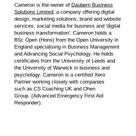
Cameron is the owner of
Daubern Business
Solutions Limited
; a company offering digital
design, marketing solutions, brand and website
services, social media for business and 'digital
business transformation'. Cameron holds a
BSc Open (Hons) from the Open University in
England specialising in Business Management
and Advancing Social Psychology. He holds
certificates from the University of Leeds and
the University of Warwick in business and
psychology. Cameron is a certified Xero
Partner working closely with companies
such as CS Coaching UK and Ohen
Group. (Advanced Emergency First Aid
Responder).