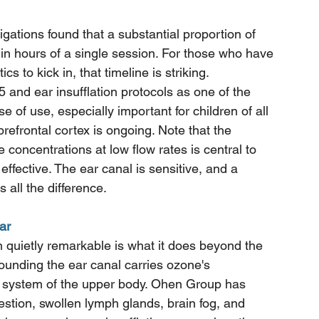
stigations found that a substantial proportion of 
hin hours of a single session. For those who have 
cs to kick in, that timeline is striking.
d ear insufflation protocols as one of the 
 of use, especially important for children of all 
efrontal cortex is ongoing. Note that the 
e concentrations at low flow rates is central to 
fective. The ear canal is sensitive, and a 
 all the difference.
ar
n quietly remarkable is what it does beyond the 
ounding the ear canal carries ozone's 
e system of the upper body. Ohen Group has 
stion, swollen lymph glands, brain fog, and 