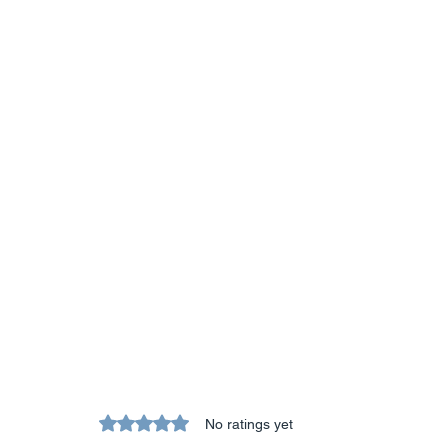
Rated 0 out of 5 stars.
No ratings yet