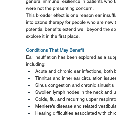
general immune resilience in patients who t
were not the presenting concern.
This broader effect is one reason ear insuff
into ozone therapy for people who are new to 
potential benefits extend well beyond the s
explore it in the first place.
Conditions That May Benefit
Ear insufflation has been explored as a supp
including:
Acute and chronic ear infections, both 
Tinnitus and inner ear circulation issue
Sinus congestion and chronic sinusitis
Swollen lymph nodes in the neck and 
Colds, flu, and recurring upper respirat
Meniere's disease and related vestibula
Hearing difficulties associated with ch