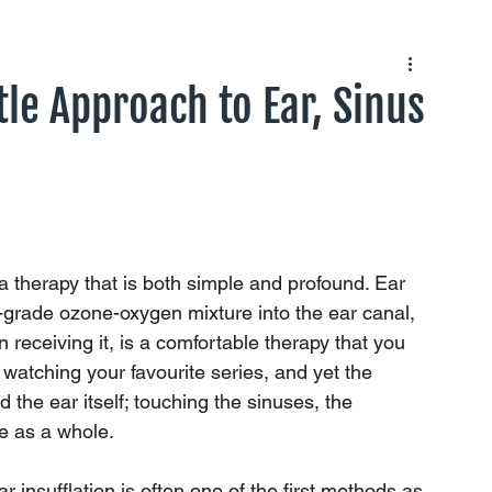
tle Approach to Ear, Sinus
a therapy that is both simple and profound. Ear 
al-grade ozone-oxygen mixture into the ear canal, 
son receiving it, is a comfortable therapy that you 
 watching your favourite series, and yet the 
d the ear itself; touching the sinuses, the 
e as a whole.
 insufflation is often one of the first methods as 