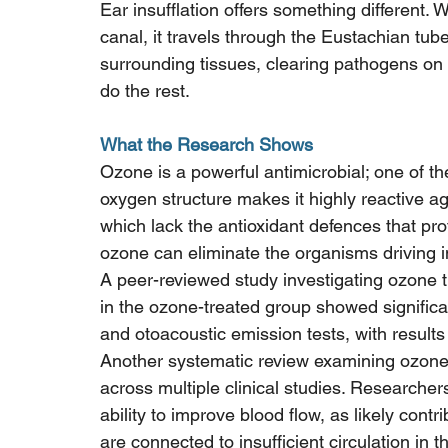
Ear insufflation offers something different. 
canal, it travels through the Eustachian tub
surrounding tissues, clearing pathogens on
do the rest.
What the Research Shows
Ozone is a powerful antimicrobial; one of th
oxygen structure makes it highly reactive aga
which lack the antioxidant defences that pro
ozone can eliminate the organisms driving in
A peer-reviewed study investigating ozone t
in the ozone-treated group showed signific
and otoacoustic emission tests, with results 
Another systematic review examining ozone'
across multiple clinical studies. Researchers
ability to improve blood flow, as likely contri
are connected to insufficient circulation in t