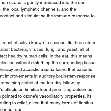
When ozone is gently introduced into the ear 
e, the local lymphatic channels, and the 
 contact and stimulating the immune response to 
e most effective known to science. Its three-atom 
inst bacteria, viruses, fungi, and yeast, all of 
tect healthy human cells. In the ear, this means 
fection without disturbing the surrounding tissue.
herapy and acoustic trauma found that patients 
ant improvements in auditory brainstem response 
remaining stable at the ten-day follow-up. 
s effects on tinnitus found promising outcomes 
 pointed to ozone's vasodilatory properties, its 
buting to relief, given that many forms of tinnitus 
he inner ear.