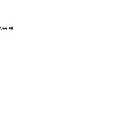
See All