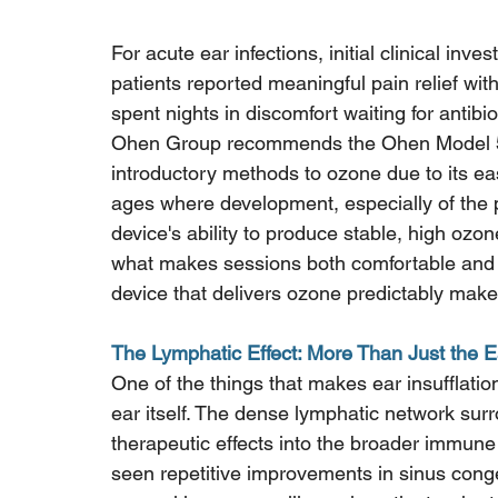
For acute ear infections, initial clinical inve
patients reported meaningful pain relief wit
spent nights in discomfort waiting for antibioti
Ohen Group recommends the Ohen Model 5 an
introductory methods to ozone due to its ease
ages where development, especially of the pr
device's ability to produce stable, high ozon
what makes sessions both comfortable and ef
device that delivers ozone predictably makes
The Lymphatic Effect: More Than Just the E
One of the things that makes ear insufflatio
ear itself. The dense lymphatic network surr
therapeutic effects into the broader immun
seen repetitive improvements in sinus conge