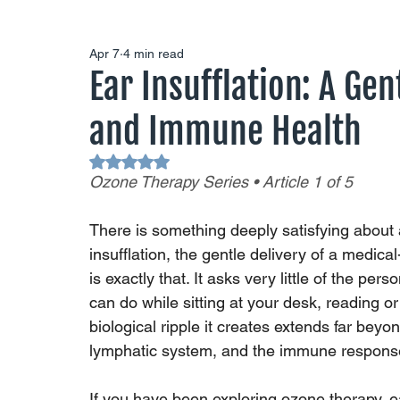
Apr 7
4 min read
Ear Insufflation: A Gen
and Immune Health
Rated NaN out of 5 stars.
Ozone Therapy Series • Article 1 of 5
There is something deeply satisfying about 
insufflation, the gentle delivery of a medic
is exactly that. It asks very little of the per
can do while sitting at your desk, reading or
biological ripple it creates extends far beyon
lymphatic system, and the immune respons
If you have been exploring ozone therapy, ear