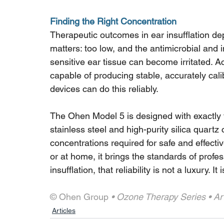
Finding the Right Concentration
Therapeutic outcomes in ear insufflation de
matters: too low, and the antimicrobial and 
sensitive ear tissue can become irritated. A
capable of producing stable, accurately cali
devices can do this reliably.
The Ohen Model 5 is designed with exactly th
stainless steel and high-purity silica quart
concentrations required for safe and effectiv
or at home, it brings the standards of profe
insufflation, that reliability is not a luxury. I
© Ohen Group
 • Ozone Therapy Series • Art
Articles