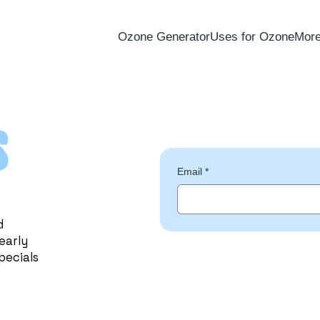
Ozone Generator
Uses for Ozone
Mor
s
Email
*
d
early
pecials