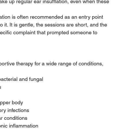
ake up regular ear insufflation, even when these 
lation is often recommended as an entry point 
it. It is gentle, the sessions are short, and the 
pecific complaint that prompted someone to 
ortive therapy for a wide range of conditions, 
bacterial and fungal
s
upper body
ory infections
r conditions
ronic inflammation