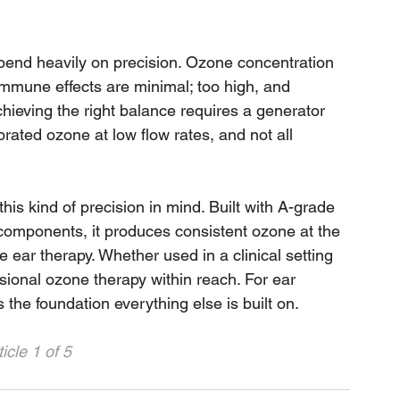
pend heavily on precision. Ozone concentration 
immune effects are minimal; too high, and 
chieving the right balance requires a generator 
brated ozone at low flow rates, and not all 
is kind of precision in mind. Built with A-grade 
z components, it produces consistent ozone at the 
e ear therapy. Whether used in a clinical setting 
ssional ozone therapy within reach. For ear 
t is the foundation everything else is built on.
icle 1 of 5