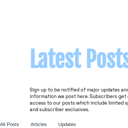
Latest Post
Sign up to be notified of major updates an
information we post here. Subscribers get 
access to our posts which include limited s
and subscriber exclusives.
All Posts
Articles
Updates