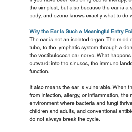
the simplest, but also because the ear is a 
body, and ozone knows exactly what to do w
Why the Ear Is Such a Meaningful Entry Poi
The ear is not an isolated organ. The middle
tube, to the lymphatic system through a den
the vestibulocochlear nerve. What happens 
outward: into the sinuses, the immune lands
function.
It also means the ear is vulnerable. When 
from infection, allergy, or inflammation, t
environment where bacteria and fungi thrive
children and adults, and conventional antibio
do not always break the cycle.