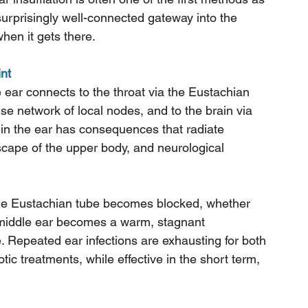
surprisingly well-connected gateway into the 
hen it gets there.
nt
 ear connects to the throat via the Eustachian 
se network of local nodes, and to the brain via 
in the ear has consequences that radiate 
cape of the upper body, and neurological 
the Eustachian tube becomes blocked, whether 
he middle ear becomes a warm, stagnant 
. Repeated ear infections are exhausting for both 
tic treatments, while effective in the short term, 