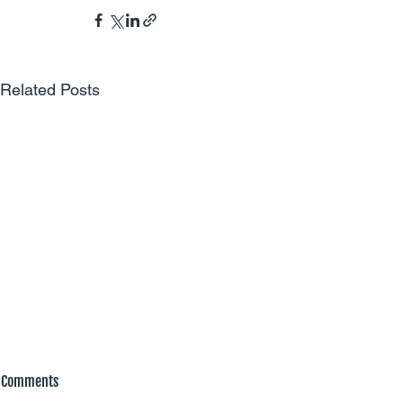
Related Posts
Comments