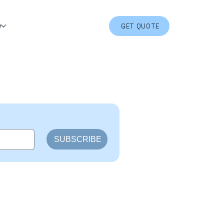
e
GET QUOTE
SUBSCRIBE