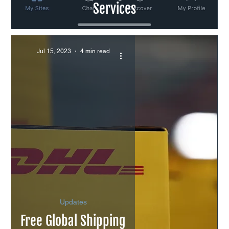
Services
Jul 15, 2023
4 min read
Updates
Free Global Shipping