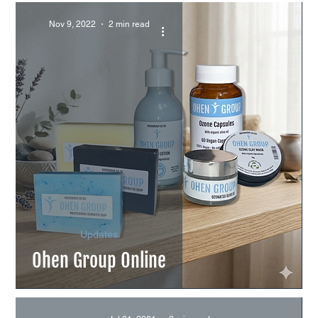
Nov 9, 2022
2 min read
Updates
Ohen Group Online