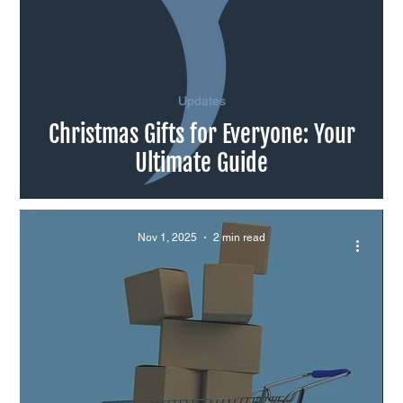
Updates
Christmas Gifts for Everyone: Your
Ultimate Guide
Nov 1, 2025
2 min read