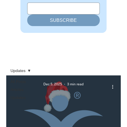
SUBSCRIBE
Updates
All Posts
Dec 5, 2025
3 min read
Articles
Updates