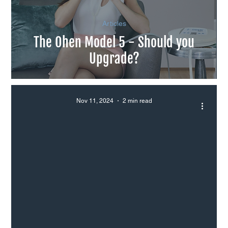
Articles
The Ohen Model 5 - Should you
Upgrade?
Nov 11, 2024
2 min read