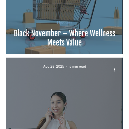
Updates
Black November – Where Wellness
Meets Value
Aug 28, 2025
5 min read