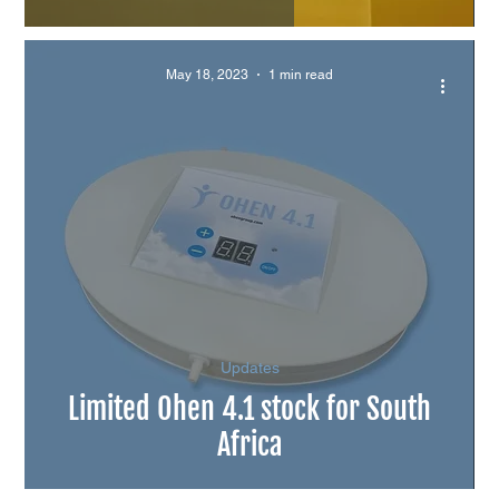
May 18, 2023
1 min read
Updates
Limited Ohen 4.1 stock for South
Africa