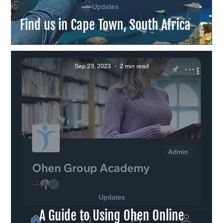
Updates
Find us in Cape Town, South Africa
Sep 23, 2023
2 min read
Updates
A Guide to Using Ohen Online