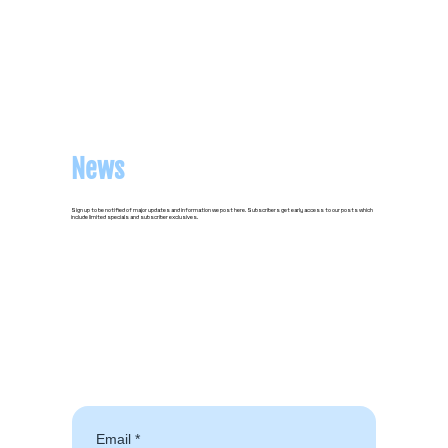
News
Sign up to be notified of major updates and information we post here. Subscribers get early access to our posts which
include limited specials and subscriber exclusives.
Email
*