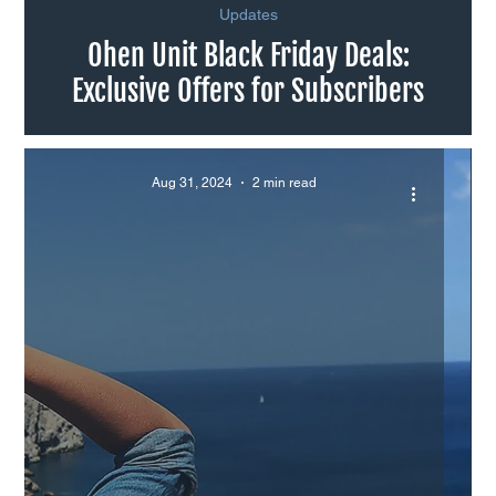
Updates
Ohen Unit Black Friday Deals:
Exclusive Offers for Subscribers
Aug 31, 2024
2 min read