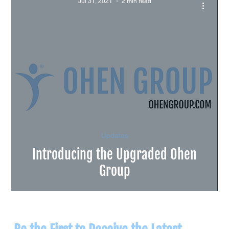
Jul 31, 2021
2 min read
Updates
Introducing the Upgraded Ohen
Group