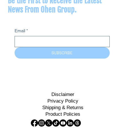
Be the First to Receive the Latest
News From Ohen Group.
Email
*
SUBSCRIBE
Disclaimer
Privacy Policy
Shipping & Returns
Product Policies