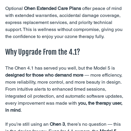
Optional 
Ohen Extended Care Plans
 offer peace of mind 
with extended warranties, accidental damage coverage, 
express replacement services, and priority technical 
support. This is wellness without compromise, giving you 
the confidence to enjoy your ozone therapy fully.
Why Upgrade From the 4.1?
The Ohen 4.1 has served you well, but the Model 5 is 
designed for those who demand more
 — more efficiency, 
more reliability, more control, and more beauty in design. 
From intuitive alerts to enhanced timed sessions, 
integrated oil protection, and automatic software updates, 
every improvement was made with 
you, the therapy user, 
in mind
.
If you’re still using an 
Ohen 3
, there’s no question — this 