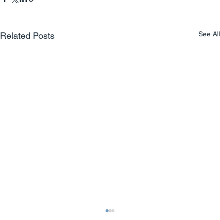
See All
Related Posts