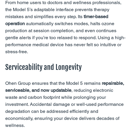
From home users to doctors and wellness professionals, 
the Model 5’s adaptable interface prevents therapy 
mistakes and simplifies every step. Its 
timer-based 
operation
 automatically switches modes, halts ozone 
production at session completion, and even continues 
gentle alerts if you’re too relaxed to respond. Using a high-
performance medical device has never felt so intuitive or 
stress-free.
Serviceability and Longevity
Ohen Group ensures that the Model 5 remains 
repairable, 
serviceable, and now updatable
, reducing electronic 
waste and carbon footprint while prolonging your 
investment. Accidental damage or well-used performance 
degradation can be addressed efficiently and 
economically, ensuring your device delivers decades of 
wellness.