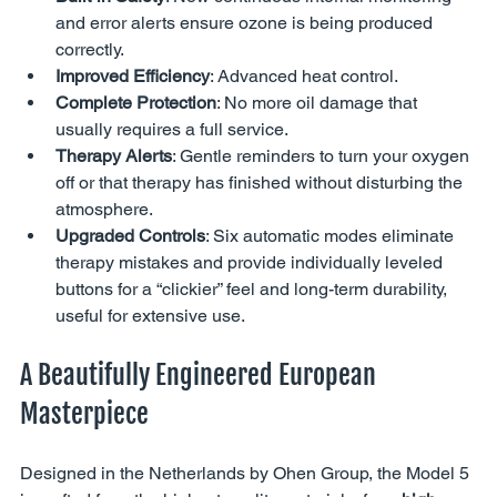
and error alerts ensure ozone is being produced 
correctly.
Improved Efficiency
: Advanced heat control.
Complete Protection
: No more oil damage that 
usually requires a full service.
Therapy Alerts
: Gentle reminders to turn your oxygen 
off or that therapy has finished without disturbing the 
atmosphere.
Upgraded Controls
: Six automatic modes eliminate 
therapy mistakes and provide individually leveled 
buttons for a “clickier” feel and long-term durability, 
useful for extensive use.
A Beautifully Engineered European 
Masterpiece
Designed in the Netherlands by Ohen Group, the Model 5 