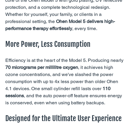
core of the Ohen Model 5 with gold plating, UV reflective 
protection, and a complete technological redesign. 
Whether for yourself, your family, or clients in a 
professional setting, the 
Ohen Model 5 delivers high-
performance therapy effortlessly
, every time.
More Power, Less Consumption
Efficiency is at the heart of the Model 5. Producing nearly 
70 micrograms per millilitre oxygen
, it achieves high 
ozone concentrations, and we've slashed the power 
consumption with up to 4x less power than older Ohen 
4.1 devices. One small cylinder refill lasts over 
110 
sessions
, and the auto power-off feature ensures energy 
is conserved, even when using battery backups.
Designed for the Ultimate User Experience