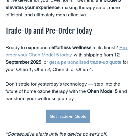
is the device for you. Even for 4.1 owners, the 
Model 5 
elevates your experience
, making therapy safer, more 
efficient, and ultimately more effective.
Trade-Up and Pre-Order Today
Ready to experience 
effortless wellness
 at its finest? 
Pre-
order your Ohen Model 5 today
, with shipping from 
12 
September 2025
, or 
get a personalised 
trade-up quote
 for 
your Ohen 1, Ohen 2, Ohen 3, or Ohen 4.
Don’t settle for yesterday’s technology — step into the 
future of home ozone therapy with the 
Ohen Model 5
 and 
transform your wellness journey.
Get Trade-in Quote
*Consecutive alerts until the device power's off.