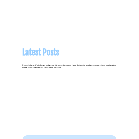
Latest Posts
Sign up to be notified of major updates and information we post here. Subscribers get early access to our posts which
include limited specials and subscriber exclusives.