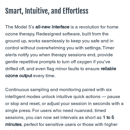
Smart, Intuitive, and Effortless
The Model 5’s 
all-new interface
 is a revolution for home 
ozone therapy. Redesigned software, built from the 
ground up, works seamlessly to keep you safe and in 
control without overwhelming you with settings. Timer 
alerts notify you when therapy sessions end, provide 
gentle repetitive prompts to turn off oxygen if you’ve 
drifted off, and even flag minor faults to ensure 
reliable 
ozone output
 every time.
Continuous sampling and monitoring paired with six 
intelligent modes unlock intuitive quick actions — pause 
or stop and reset, or adjust your session in seconds with a 
single press. For users who need nuanced, timed 
sessions, you can now set intervals as short as 
1 to 5 
minutes
, perfect for sensitive users or those with higher 