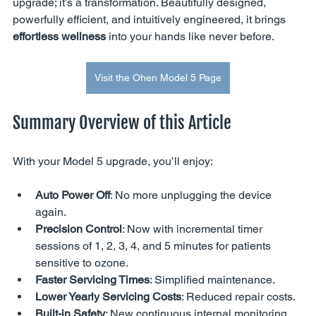
upgrade; it’s a transformation. Beautifully designed, 
powerfully efficient, and intuitively engineered, it brings 
effortless wellness
 into your hands like never before.
Visit the Ohen Model 5 Page
Summary Overview of this Article
With your Model 5 upgrade, you’ll enjoy:
Auto Power Off
: No more unplugging the device 
again.
Precision Control
: Now with incremental timer 
sessions of 1, 2, 3, 4, and 5 minutes for patients 
sensitive to ozone.
Faster Servicing Times
: Simplified maintenance.
Lower Yearly Servicing Costs
: Reduced repair costs.
Built-in Safety
: New continuous internal monitoring 