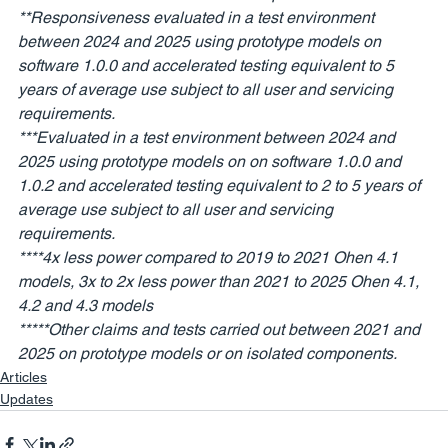
**Responsiveness evaluated in a test environment 
between 2024 and 2025 using prototype models on 
software 1.0.0 and accelerated testing equivalent to 5 
years of average use subject to all user and servicing 
requirements. 
***Evaluated in a test environment between 2024 and 
2025 using prototype models on on software 1.0.0 and 
1.0.2 and accelerated testing equivalent to 2 to 5 years of 
average use subject to all user and servicing 
requirements. 
****4x less power compared to 2019 to 2021 Ohen 4.1 
models, 3x to 2x less power than 2021 to 2025 Ohen 4.1, 
4.2 and 4.3 models
*****Other claims and tests carried out between 2021 and 
2025 on prototype models or on isolated components. 
Articles
Updates