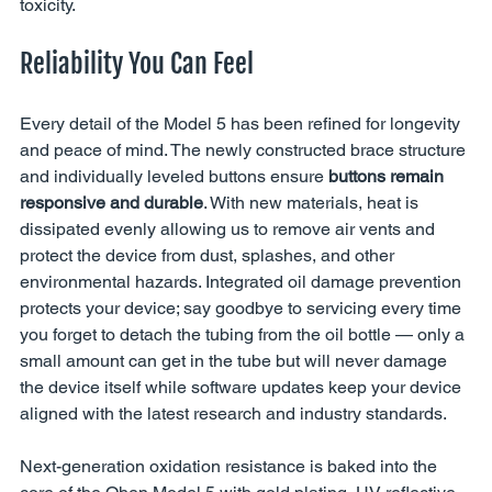
toxicity.
Reliability You Can Feel
Every detail of the Model 5 has been refined for longevity 
and peace of mind. The newly constructed brace structure 
and individually leveled buttons ensure 
buttons remain 
responsive and durable
. With new materials, heat is 
dissipated evenly allowing us to remove air vents and 
protect the device from dust, splashes, and other 
environmental hazards. Integrated oil damage prevention 
protects your device; say goodbye to servicing every time 
you forget to detach the tubing from the oil bottle — only a 
small amount can get in the tube but will never damage 
the device itself while software updates keep your device 
aligned with the latest research and industry standards.
Next-generation oxidation resistance is baked into the 