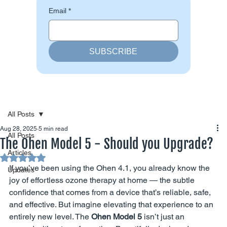
Email
*
SUBSCRIBE
All Posts
Aug 28, 2025
5 min read
All Posts
The Ohen Model 5 - Should you Upgrade?
Articles
Rated NaN out of 5 stars.
If you’ve been using the Ohen 4.1, you already know the 
Updates
joy of effortless ozone therapy at home — the subtle 
confidence that comes from a device that’s reliable, safe, 
and effective. But imagine elevating that experience to an 
entirely new level. The 
Ohen Model 5
 isn’t just an 