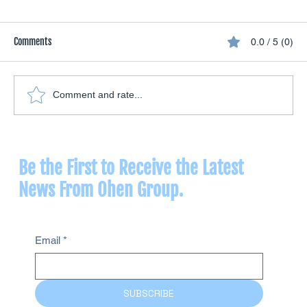
Comments
0.0 / 5 (0)
Comment and rate...
Vaginal Insufflation: What Ozone Therapy Offers
for Women's Health
Be the First to Receive the Latest
News From Ohen Group.
Email
*
SUBSCRIBE