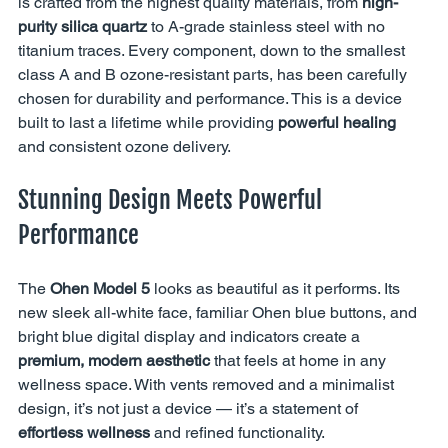
is crafted from the highest quality materials, from 
high-
purity silica quartz
 to A-grade stainless steel with no 
titanium traces. Every component, down to the smallest 
class A and B ozone-resistant parts, has been carefully 
chosen for durability and performance. This is a device 
built to last a lifetime while providing 
powerful healing
and consistent ozone delivery.
Stunning Design Meets Powerful 
Performance
The 
Ohen Model 5
 looks as beautiful as it performs. Its 
new sleek all-white face, familiar Ohen blue buttons, and 
bright blue digital display and indicators create a 
premium, modern aesthetic
 that feels at home in any 
wellness space. With vents removed and a minimalist 
design, it’s not just a device — it’s a statement of 
effortless wellness
 and refined functionality.