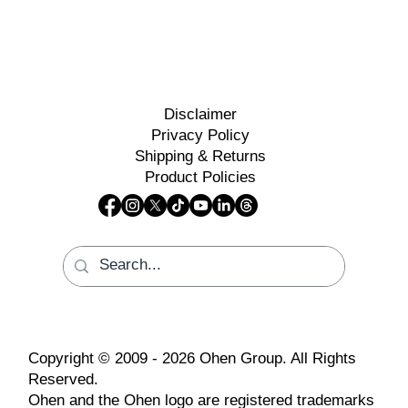
Disclaimer
Privacy Policy
Shipping & Returns
Product Policies
Copyright © 2009 - 2026 Ohen Group. All Rights
Reserved.
Ohen and the Ohen logo are registered trademarks