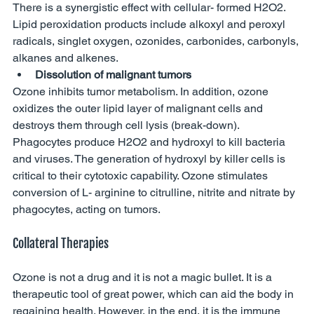
There is a synergistic effect with cellular- formed H2O2. 
Lipid peroxidation products include alkoxyl and peroxyl 
radicals, singlet oxygen, ozonides, carbonides, carbonyls, 
alkanes and alkenes. 
Dissolution of malignant tumors 
Ozone inhibits tumor metabolism. In addition, ozone 
oxidizes the outer lipid layer of malignant cells and 
destroys them through cell lysis (break-down). 
Phagocytes produce H2O2 and hydroxyl to kill bacteria 
and viruses. The generation of hydroxyl by killer cells is 
critical to their cytotoxic capability. Ozone stimulates 
conversion of L- arginine to citrulline, nitrite and nitrate by 
phagocytes, acting on tumors. 
Collateral Therapies
Ozone is not a drug and it is not a magic bullet. It is a 
therapeutic tool of great power, which can aid the body in 
regaining health. However, in the end, it is the immune 