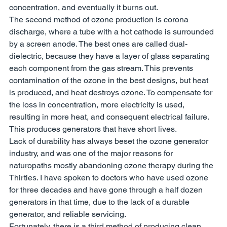
concentration, and eventually it burns out. 
The second method of ozone production is corona 
discharge, where a tube with a hot cathode is surrounded 
by a screen anode. The best ones are called dual-
dielectric, because they have a layer of glass separating 
each component from the gas stream. This prevents 
contamination of the ozone in the best designs, but heat 
is produced, and heat destroys ozone. To compensate for 
the loss in concentration, more electricity is used, 
resulting in more heat, and consequent electrical failure. 
This produces generators that have short lives. 
Lack of durability has always beset the ozone generator 
industry, and was one of the major reasons for 
naturopaths mostly abandoning ozone therapy during the 
Thirties. I have spoken to doctors who have used ozone 
for three decades and have gone through a half dozen 
generators in that time, due to the lack of a durable 
generator, and reliable servicing. 
Fortunately, there is a third method of producing clean, 