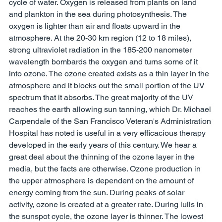
cycle of water. Oxygen is released from plants on land 
and plankton in the sea during photosynthesis. The 
oxygen is lighter than air and floats upward in the 
atmosphere. At the 20-30 km region (12 to 18 miles), 
strong ultraviolet radiation in the 185-200 nanometer 
wavelength bombards the oxygen and turns some of it 
into ozone. The ozone created exists as a thin layer in the 
atmosphere and it blocks out the small portion of the UV 
spectrum that it absorbs. The great majority of the UV 
reaches the earth allowing sun tanning, which Dr. Michael 
Carpendale of the San Francisco Veteran's Administration 
Hospital has noted is useful in a very efficacious therapy 
developed in the early years of this century. We hear a 
great deal about the thinning of the ozone layer in the 
media, but the facts are otherwise. Ozone production in 
the upper atmosphere is dependent on the amount of 
energy coming from the sun. During peaks of solar 
activity, ozone is created at a greater rate. During lulls in 
the sunspot cycle, the ozone layer is thinner. The lowest 