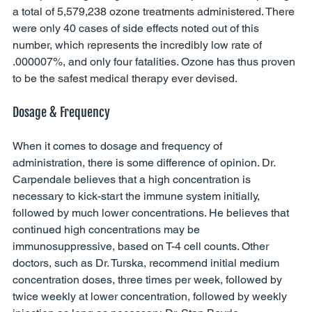
a total of 5,579,238 ozone treatments administered. There 
were only 40 cases of side effects noted out of this 
number, which represents the incredibly low rate of 
.000007%, and only four fatalities. Ozone has thus proven 
to be the safest medical therapy ever devised. 
Dosage & Frequency
When it comes to dosage and frequency of 
administration, there is some difference of opinion. Dr. 
Carpendale believes that a high concentration is 
necessary to kick-start the immune system initially, 
followed by much lower concentrations. He believes that 
continued high concentrations may be 
immunosuppressive, based on T-4 cell counts. Other 
doctors, such as Dr. Turska, recommend initial medium 
concentration doses, three times per week, followed by 
twice weekly at lower concentration, followed by weekly 