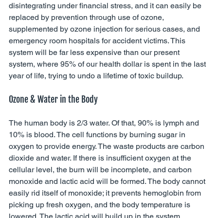
disintegrating under financial stress, and it can easily be 
replaced by prevention through use of ozone, 
supplemented by ozone injection for serious cases, and 
emergency room hospitals for accident victims. This 
system will be far less expensive than our present 
system, where 95% of our health dollar is spent in the last 
year of life, trying to undo a lifetime of toxic buildup. 
Ozone & Water in the Body 
The human body is 2/3 water. Of that, 90% is lymph and 
10% is blood. The cell functions by burning sugar in 
oxygen to provide energy. The waste products are carbon 
dioxide and water. If there is insufficient oxygen at the 
cellular level, the burn will be incomplete, and carbon 
monoxide and lactic acid will be formed. The body cannot 
easily rid itself of monoxide; it prevents hemoglobin from 
picking up fresh oxygen, and the body temperature is 
lowered. The lactic acid will build up in the system, 