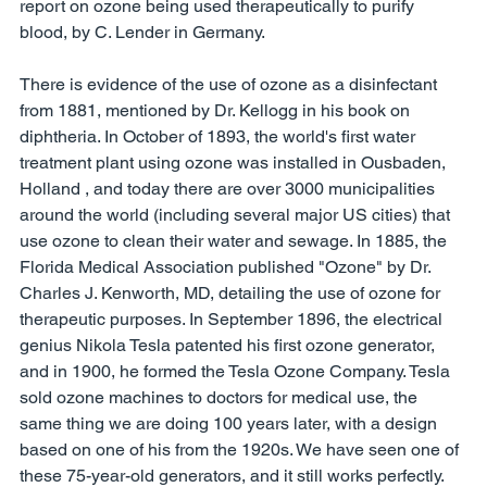
report on ozone being used therapeutically to purify 
blood, by C. Lender in Germany. 
There is evidence of the use of ozone as a disinfectant 
from 1881, mentioned by Dr. Kellogg in his book on 
diphtheria. In October of 1893, the world's first water 
treatment plant using ozone was installed in Ousbaden, 
Holland , and today there are over 3000 municipalities 
around the world (including several major US cities) that 
use ozone to clean their water and sewage. In 1885, the 
Florida Medical Association published "Ozone" by Dr. 
Charles J. Kenworth, MD, detailing the use of ozone for 
therapeutic purposes. In September 1896, the electrical 
genius Nikola Tesla patented his first ozone generator, 
and in 1900, he formed the Tesla Ozone Company. Tesla 
sold ozone machines to doctors for medical use, the 
same thing we are doing 100 years later, with a design 
based on one of his from the 1920s. We have seen one of 
these 75-year-old generators, and it still works perfectly. 