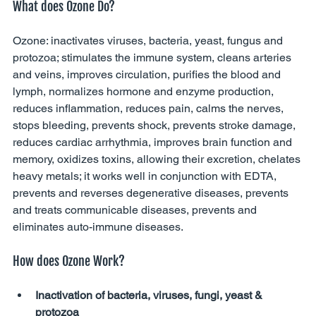
What does Ozone Do?
Ozone: inactivates viruses, bacteria, yeast, fungus and 
protozoa; stimulates the immune system, cleans arteries 
and veins, improves circulation, purifies the blood and 
lymph, normalizes hormone and enzyme production, 
reduces inflammation, reduces pain, calms the nerves, 
stops bleeding, prevents shock, prevents stroke damage, 
reduces cardiac arrhythmia, improves brain function and 
memory, oxidizes toxins, allowing their excretion, chelates 
heavy metals; it works well in conjunction with EDTA, 
prevents and reverses degenerative diseases, prevents 
and treats communicable diseases, prevents and 
eliminates auto-immune diseases. 
How does Ozone Work?
Inactivation of bacteria, viruses, fungi, yeast & 
protozoa 