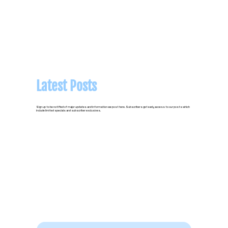
Latest Posts
Sign up to be notified of major updates and information we post here. Subscribers get early access to our posts which
include limited specials and subscriber exclusives.