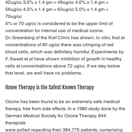
42ug/cc 3.5% x 1.4 gm = 49ug/cc 4.0% x 1.4 gm = 
56ug/cc 4.5% x 1.4 gm = 63ug/cc 5.0% x 1.4 gm = 
70ug/cc 
5% or 70 ug/cc is considered to be the upper limit of 
concentration for internal use of medical ozone. 
Dr. Greenberg of the Kief Clinic has shown, in vitro, that at 
concentrations of 90 ug/cc there was crimping of red 
blood cells, which was definitely harmful. Experiments by 
F. Sweet et al have shown inhibition of growth in healthy 
cells at concentrations above 72 ug/cc. If we stay below 
that level, we well have no problems.
Ozone Therapy is the Safest Known Therapy 
Ozone has been found to be an extremely safe medical 
therapy, free from side effects. In a 1980 study done by the 
German Medical Society for Ozone Therapy, 644 
therapists 
were polled regarding their 384,775 patients, comprising 