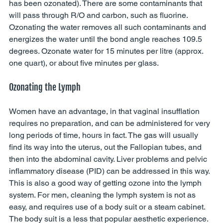
has been ozonated). There are some contaminants that 
will pass through R/O and carbon, such as fluorine. 
Ozonating the water removes all such contaminants and 
energizes the water until the bond angle reaches 109.5 
degrees. Ozonate water for 15 minutes per litre (approx. 
one quart), or about five minutes per glass. 
Ozonating the Lymph 
Women have an advantage, in that vaginal insufflation 
requires no preparation, and can be administered for very 
long periods of time, hours in fact. The gas will usually 
find its way into the uterus, out the Fallopian tubes, and 
then into the abdominal cavity. Liver problems and pelvic 
inflammatory disease (PID) can be addressed in this way. 
This is also a good way of getting ozone into the lymph 
system. For men, cleaning the lymph system is not as 
easy, and requires use of a body suit or a steam cabinet. 
The body suit is a less that popular aesthetic experience. 