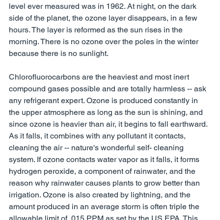
level ever measured was in 1962. At night, on the dark 
side of the planet, the ozone layer disappears, in a few 
hours. The layer is reformed as the sun rises in the 
morning. There is no ozone over the poles in the winter 
because there is no sunlight. 
Chlorofluorocarbons are the heaviest and most inert 
compound gases possible and are totally harmless -- ask 
any refrigerant expert. Ozone is produced constantly in 
the upper atmosphere as long as the sun is shining, and 
since ozone is heavier than air, it begins to fall earthward. 
As it falls, it combines with any pollutant it contacts, 
cleaning the air -- nature's wonderful self- cleaning 
system. If ozone contacts water vapor as it falls, it forms 
hydrogen peroxide, a component of rainwater, and the 
reason why rainwater causes plants to grow better than 
irrigation. Ozone is also created by lightning, and the 
amount produced in an average storm is often triple the 
allowable limit of .015 PPM as set by the US EPA. This 