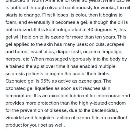
practiced in North America for over 90 years. When ozone 
is bubbled through olive oil continuously for weeks, the oil 
starts to change. First it loses its color, then it begins to 
foam, and eventually it becomes a gel, although the oil is 
not oxidized. If it is kept refrigerated at 40 degrees F, this 
gel will hold on to its ozone for more than ten years. This 
gel applied to the skin has many uses: on cuts, scrapes 
and burns; insect bites, diaper rash, eczema, impetigo, 
herpes, etc. When massaged vigorously into the body by 
a trained therapist over time it has enabled multiple 
sclerosis patients to regain the use of their limbs. 
Ozonated gel is 95% as active as ozone gas. The 
ozonated gel liquefies as soon as it reaches skin 
temperature. It is an excellent lubricant for intercourse and 
provides more protection than the highly-touted condom 
for the prevention of disease, due to the bactericidal, 
virucidal and fungicidal action of ozone. It is an excellent 
product for your pet as well. 