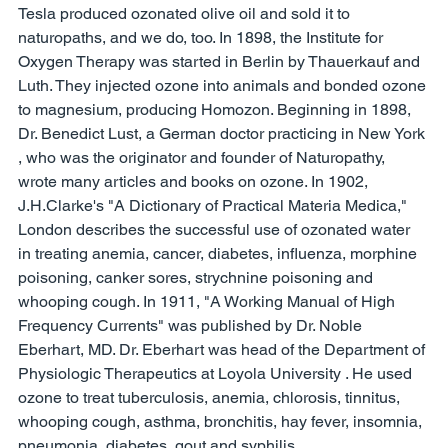
Tesla produced ozonated olive oil and sold it to 
naturopaths, and we do, too. In 1898, the Institute for 
Oxygen Therapy was started in Berlin by Thauerkauf and 
Luth. They injected ozone into animals and bonded ozone 
to magnesium, producing Homozon. Beginning in 1898, 
Dr. Benedict Lust, a German doctor practicing in New York 
, who was the originator and founder of Naturopathy, 
wrote many articles and books on ozone. In 1902, 
J.H.Clarke's "A Dictionary of Practical Materia Medica," 
London describes the successful use of ozonated water 
in treating anemia, cancer, diabetes, influenza, morphine 
poisoning, canker sores, strychnine poisoning and 
whooping cough. In 1911, "A Working Manual of High 
Frequency Currents" was published by Dr. Noble 
Eberhart, MD. Dr. Eberhart was head of the Department of 
Physiologic Therapeutics at Loyola University . He used 
ozone to treat tuberculosis, anemia, chlorosis, tinnitus, 
whooping cough, asthma, bronchitis, hay fever, insomnia, 
pneumonia, diabetes, gout and syphilis. 