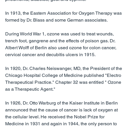
In 1913, the Eastern Association for Oxygen Therapy was 
formed by Dr. Blass and some German associates. 
During World War 1, ozone was used to treat wounds, 
trench foot, gangrene and the effects of poison gas. Dr. 
Albert Wolff of Berlin also used ozone for colon cancer, 
cervical cancer and decubitis ulcers in 1915. 
In 1920, Dr. Charles Neiswanger, MD, the President of the 
Chicago Hospital College of Medicine published "Electro 
Therapeutical Practice." Chapter 32 was entitled " Ozone 
as a Therapeutic Agent." 
In 1926, Dr. Otto Warburg of the Kaiser Institute in Berlin 
announced that the cause of cancer is lack of oxygen at 
the cellular level. He received the Nobel Prize for 
Medicine in 1931 and again in 1944, the only person to 