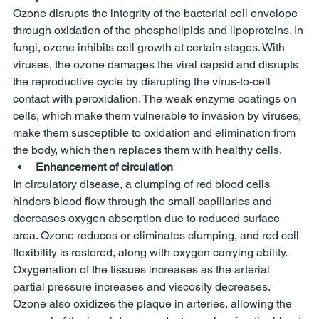
Ozone disrupts the integrity of the bacterial cell envelope 
through oxidation of the phospholipids and lipoproteins. In 
fungi, ozone inhibits cell growth at certain stages. With 
viruses, the ozone damages the viral capsid and disrupts 
the reproductive cycle by disrupting the virus-to-cell 
contact with peroxidation. The weak enzyme coatings on 
cells, which make them vulnerable to invasion by viruses, 
make them susceptible to oxidation and elimination from 
the body, which then replaces them with healthy cells. 
Enhancement of circulation
In circulatory disease, a clumping of red blood cells 
hinders blood flow through the small capillaries and 
decreases oxygen absorption due to reduced surface 
area. Ozone reduces or eliminates clumping, and red cell 
flexibility is restored, along with oxygen carrying ability. 
Oxygenation of the tissues increases as the arterial 
partial pressure increases and viscosity decreases. 
Ozone also oxidizes the plaque in arteries, allowing the 