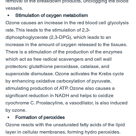
removal of the breakdown products, unclogging the blood 
vessels. 
Stimulation of oxygen metabolism 
Ozone causes an increase in the red blood cell glycolysis 
rate. This leads to the stimulation of 2,3-
diphosphoglycerate (2,3-DPG), which leads to an 
increase in the amount of oxygen released to the tissues. 
There is a stimulation of the production of the enzymes 
which act as free radical scavengers and cell wall 
protectors: glutathione peroxidase, catalase, and 
superoxide dismutase. Ozone activates the Krebs cycle 
by enhancing oxidative carboxylation of pyruvate, 
stimulating production of ATP. Ozone also causes a 
significant reduction in NADH and helps to oxidize 
cyochrome C. Prostacyline, a vasodilator, is also induced 
by ozone. 
Formation of peroxides 
Ozone reacts with the unsaturated fatty acids of the lipid 
layer in cellular membranes, forming hydro peroxides. 