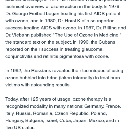
technical overview of ozone action in the body. In 1979, 
Dr. George Freibott began treating his first AIDS patient 
with ozone, and in 1980, Dr. Horst Kief also reported 
success treating AIDS with ozone. In 1987, Dr. Rilling and 
Dr. Viebahn published "The Use of Ozone in Medicine," 
the standard text on the subject. In 1990, the Cubans 
reported on their success in treating glaucoma, 
conjunctivitis and retinitis pigmentosa with ozone. 
In 1992, the Russians revealed their techniques of using 
ozone bubbled into brine (taken internally) to treat burn 
victims with astounding results. 
Today, after 125 years of usage, ozone therapy is a 
recognized modality in many nations: Germany, France, 
Italy, Russia, Romania, Czech Republic, Poland, 
Hungary, Bulgaria, Israel, Cuba, Japan, Mexico, and in 
five US states. 