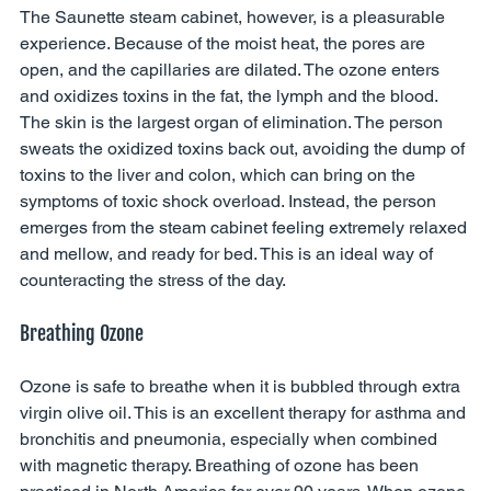
The Saunette steam cabinet, however, is a pleasurable 
experience. Because of the moist heat, the pores are 
open, and the capillaries are dilated. The ozone enters 
and oxidizes toxins in the fat, the lymph and the blood. 
The skin is the largest organ of elimination. The person 
sweats the oxidized toxins back out, avoiding the dump of 
toxins to the liver and colon, which can bring on the 
symptoms of toxic shock overload. Instead, the person 
emerges from the steam cabinet feeling extremely relaxed 
and mellow, and ready for bed. This is an ideal way of 
counteracting the stress of the day. 
Breathing Ozone 
Ozone is safe to breathe when it is bubbled through extra 
virgin olive oil. This is an excellent therapy for asthma and 
bronchitis and pneumonia, especially when combined 
with magnetic therapy. Breathing of ozone has been 