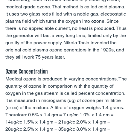
medical grade ozone. That method is called cold plasma. 
It uses two glass rods filled with a noble gas, electrostatic 
plasma field which turns the oxygen into ozone. Since 
there is no appreciable current, no heat is produced. Thus 
the generator will last a very long time, limited only by the 
quality of the power supply. Nikola Tesla invented the 
original cold plasma ozone generators in the 1920s, and 
they still work 75 years later. 
Ozone Concentration
Medical ozone is produced in varying concentrations. The 
quantity of ozone in comparison with the quantity of 
oxygen in the gas stream is called percent concentration. 
It is measured in micrograms (ug) of ozone per millilitre 
(or cc) of the mixture. A litre of oxygen weighs 1.4 grams. 
Therefore: 0.5% x 1.4 gm = 7 ug/cc 1.0% x 1.4 gm = 
14ug/cc 1.5% x 1.4 gm = 21ug/cc 2.0% x 1.4 gm = 
28ug/cc 2.5% x 1.4 gm = 35ug/cc 3.0% x 1.4 gm = 