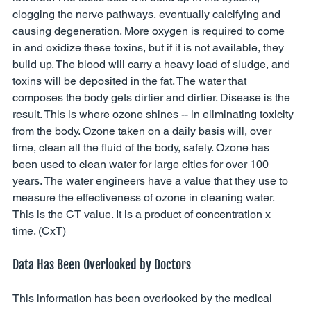
clogging the nerve pathways, eventually calcifying and 
causing degeneration. More oxygen is required to come 
in and oxidize these toxins, but if it is not available, they 
build up. The blood will carry a heavy load of sludge, and 
toxins will be deposited in the fat. The water that 
composes the body gets dirtier and dirtier. Disease is the 
result. This is where ozone shines -- in eliminating toxicity 
from the body. Ozone taken on a daily basis will, over 
time, clean all the fluid of the body, safely. Ozone has 
been used to clean water for large cities for over 100 
years. The water engineers have a value that they use to 
measure the effectiveness of ozone in cleaning water. 
This is the CT value. It is a product of concentration x 
time. (CxT) 
Data Has Been Overlooked by Doctors 
This information has been overlooked by the medical 