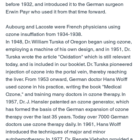
before 1932, and introduced it to the German surgeon 
Erwin Payr who used it from that time forward. 
Aubourg and Lacoste were French physicians using 
ozone insufflation from 1934-1938. 
In 1948, Dr. William Turska of Oregon began using ozone, 
employing a machine of his own design, and in 1951, Dr. 
Turska wrote the article "Oxidation" which is still relevant 
today, and is included in our booklet. Dr. Turska pioneered 
injection of ozone into the portal vein, thereby reaching 
the liver. From 1953 onward, German doctor Hans Wolff 
used ozone in his practice, writing the book "Medical 
Ozone," and training many doctors in ozone therapy. In 
1957, Dr. J. Hansler patented an ozone generator, which 
has formed the basis of the German expansion of ozone 
therapy over the last 35 years. Today over 7000 German 
doctors use ozone therapy daily. In 1961, Hans Wolff 
introduced the techniques of major and minor 
autohemotherapy. In 1977, Dr. Renate Viebahn provided a 