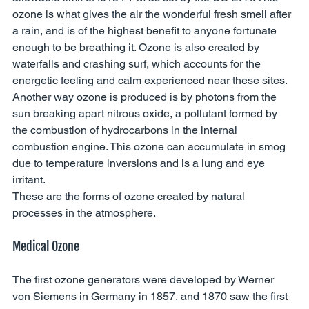
ozone is what gives the air the wonderful fresh smell after 
a rain, and is of the highest benefit to anyone fortunate 
enough to be breathing it. Ozone is also created by 
waterfalls and crashing surf, which accounts for the 
energetic feeling and calm experienced near these sites. 
Another way ozone is produced is by photons from the 
sun breaking apart nitrous oxide, a pollutant formed by 
the combustion of hydrocarbons in the internal 
combustion engine. This ozone can accumulate in smog 
due to temperature inversions and is a lung and eye 
irritant. 
These are the forms of ozone created by natural 
processes in the atmosphere. 
Medical Ozone 
The first ozone generators were developed by Werner 
von Siemens in Germany in 1857, and 1870 saw the first 