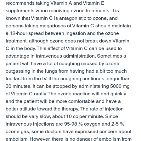
recommends taking Vitamin A and Vitamin E 
supplements when receiving ozone treatments. It is 
known that Vitamin C is antagonistic to ozone, and 
persons taking megadoses of Vitamin C should maintain 
a 12-hour spread between ingestion and the ozone 
treatment, although ozone does not break down Vitamin 
C in the body. This effect of Vitamin C can be used to 
advantage in intravenous administration. Sometimes a 
patient will have a lot of coughing caused by ozone 
outgassing in the lungs from having had a bit too much 
too fast from the IV. If the coughing continues longer than 
30 minutes, it can be stopped by administering 5000 mg 
of Vitamin C orally. The ozone reaction will end quickly 
and the patient will be more comfortable and have a 
better attitude toward the therapy. The rate of injection 
should be very slow, about 10 cc per minute. Since 
intravenous injections are 95-98 % oxygen and 2-5 % 
ozone gas, some doctors have expressed concern about 
embolism. However, there is no danger of embolism from 