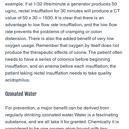
example, if at 1/32 litre/minute a generator produces 50 
ug/cc, rectal insufflation for 30 minutes will produce a CT 
value of 50 x 30 = 1500. It is clear that there is an 
advantage to low flow rate insufflation, and the low flow 
rate prevents the problems of cramping or colon 
distension. There is also the added benefit of very low 
oxygen usage. Remember that oxygen by itself does not 
produce the therapeutic effects of ozone. The patient often 
needs to have a series of colonics before beginning 
insufflation, and an enema before each insufflation; the 
patient taking rectal insufflation needs to take quality 
acidophilus. 
Ozonated Water 
For prevention, a major benefit can be derived from 
regularly drinking ozonated water. Water is a fascinating 
substance, and we all take it for granted. Chemically it is 
considered to be one oxygen atom bound with two 