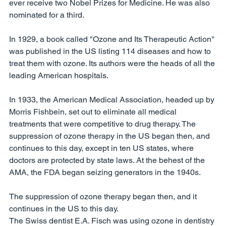
ever receive two Nobel Prizes for Medicine. He was also 
nominated for a third. 
In 1929, a book called "Ozone and Its Therapeutic Action" 
was published in the US listing 114 diseases and how to 
treat them with ozone. Its authors were the heads of all the 
leading American hospitals. 
In 1933, the American Medical Association, headed up by 
Morris Fishbein, set out to eliminate all medical 
treatments that were competitive to drug therapy. The 
suppression of ozone therapy in the US began then, and 
continues to this day, except in ten US states, where 
doctors are protected by state laws. At the behest of the 
AMA, the FDA began seizing generators in the 1940s.
The suppression of ozone therapy began then, and it 
continues in the US to this day. 
The Swiss dentist E.A. Fisch was using ozone in dentistry 