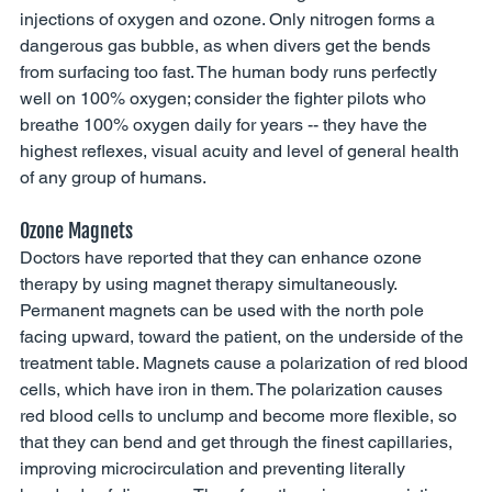
injections of oxygen and ozone. Only nitrogen forms a 
dangerous gas bubble, as when divers get the bends 
from surfacing too fast. The human body runs perfectly 
well on 100% oxygen; consider the fighter pilots who 
breathe 100% oxygen daily for years -- they have the 
highest reflexes, visual acuity and level of general health 
of any group of humans. 
Ozone Magnets 
Doctors have reported that they can enhance ozone 
therapy by using magnet therapy simultaneously. 
Permanent magnets can be used with the north pole 
facing upward, toward the patient, on the underside of the 
treatment table. Magnets cause a polarization of red blood 
cells, which have iron in them. The polarization causes 
red blood cells to unclump and become more flexible, so 
that they can bend and get through the finest capillaries, 
improving microcirculation and preventing literally 