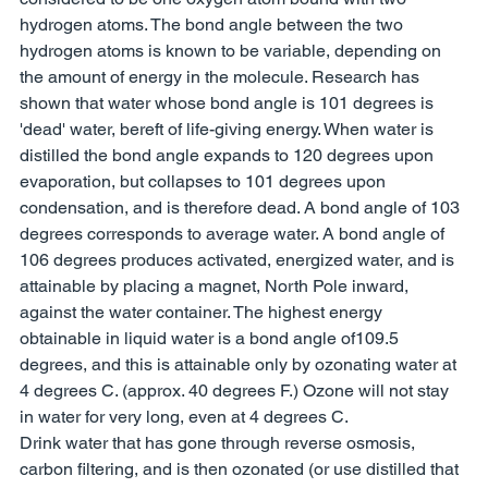
hydrogen atoms. The bond angle between the two 
hydrogen atoms is known to be variable, depending on 
the amount of energy in the molecule. Research has 
shown that water whose bond angle is 101 degrees is 
'dead' water, bereft of life-giving energy. When water is 
distilled the bond angle expands to 120 degrees upon 
evaporation, but collapses to 101 degrees upon 
condensation, and is therefore dead. A bond angle of 103 
degrees corresponds to average water. A bond angle of 
106 degrees produces activated, energized water, and is 
attainable by placing a magnet, North Pole inward, 
against the water container. The highest energy 
obtainable in liquid water is a bond angle of109.5 
degrees, and this is attainable only by ozonating water at 
4 degrees C. (approx. 40 degrees F.) Ozone will not stay 
in water for very long, even at 4 degrees C. 
Drink water that has gone through reverse osmosis, 
carbon filtering, and is then ozonated (or use distilled that 