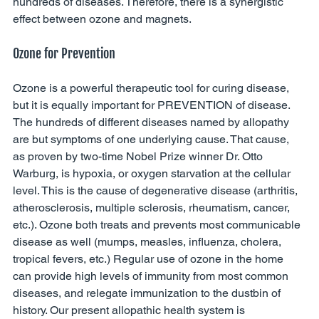
hundreds of diseases. Therefore, there is a synergistic 
effect between ozone and magnets. 
Ozone for Prevention
Ozone is a powerful therapeutic tool for curing disease, 
but it is equally important for PREVENTION of disease. 
The hundreds of different diseases named by allopathy 
are but symptoms of one underlying cause. That cause, 
as proven by two-time Nobel Prize winner Dr. Otto 
Warburg, is hypoxia, or oxygen starvation at the cellular 
level. This is the cause of degenerative disease (arthritis, 
atherosclerosis, multiple sclerosis, rheumatism, cancer, 
etc.). Ozone both treats and prevents most communicable 
disease as well (mumps, measles, influenza, cholera, 
tropical fevers, etc.) Regular use of ozone in the home 
can provide high levels of immunity from most common 
diseases, and relegate immunization to the dustbin of 
history. Our present allopathic health system is 