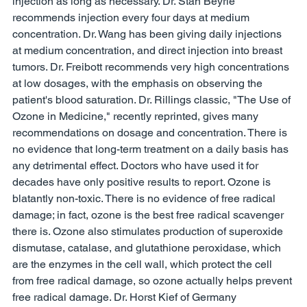
injection as long as necessary. Dr. Stan Beyrle 
recommends injection every four days at medium 
concentration. Dr. Wang has been giving daily injections 
at medium concentration, and direct injection into breast 
tumors. Dr. Freibott recommends very high concentrations 
at low dosages, with the emphasis on observing the 
patient's blood saturation. Dr. Rillings classic, "The Use of 
Ozone in Medicine," recently reprinted, gives many 
recommendations on dosage and concentration. There is 
no evidence that long-term treatment on a daily basis has 
any detrimental effect. Doctors who have used it for 
decades have only positive results to report. Ozone is 
blatantly non-toxic. There is no evidence of free radical 
damage; in fact, ozone is the best free radical scavenger 
there is. Ozone also stimulates production of superoxide 
dismutase, catalase, and glutathione peroxidase, which 
are the enzymes in the cell wall, which protect the cell 
from free radical damage, so ozone actually helps prevent 
free radical damage. Dr. Horst Kief of Germany 