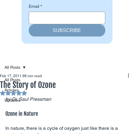
Email
*
SUBSCRIBE
All Posts
Feb 17, 2011
98 min read
All Posts
The Story of Ozone
Articles
Rated NaN out of 5 stars.
by Dr. Saul Pressman
Updates
Ozone in Nature
In nature, there is a cycle of oxygen just like there is a 