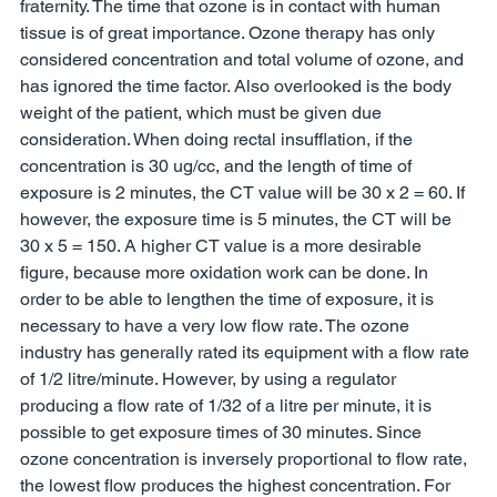
fraternity. The time that ozone is in contact with human 
tissue is of great importance. Ozone therapy has only 
considered concentration and total volume of ozone, and 
has ignored the time factor. Also overlooked is the body 
weight of the patient, which must be given due 
consideration. When doing rectal insufflation, if the 
concentration is 30 ug/cc, and the length of time of 
exposure is 2 minutes, the CT value will be 30 x 2 = 60. If 
however, the exposure time is 5 minutes, the CT will be 
30 x 5 = 150. A higher CT value is a more desirable 
figure, because more oxidation work can be done. In 
order to be able to lengthen the time of exposure, it is 
necessary to have a very low flow rate. The ozone 
industry has generally rated its equipment with a flow rate 
of 1/2 litre/minute. However, by using a regulator 
producing a flow rate of 1/32 of a litre per minute, it is 
possible to get exposure times of 30 minutes. Since 
ozone concentration is inversely proportional to flow rate, 
the lowest flow produces the highest concentration. For 