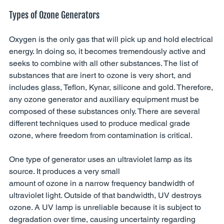
Types of Ozone Generators
Oxygen is the only gas that will pick up and hold electrical 
energy. In doing so, it becomes tremendously active and 
seeks to combine with all other substances. The list of 
substances that are inert to ozone is very short, and 
includes glass, Teflon, Kynar, silicone and gold. Therefore, 
any ozone generator and auxiliary equipment must be 
composed of these substances only. There are several 
different techniques used to produce medical grade 
ozone, where freedom from contamination is critical. 
One type of generator uses an ultraviolet lamp as its 
source. It produces a very small 
amount of ozone in a narrow frequency bandwidth of 
ultraviolet light. Outside of that bandwidth, UV destroys 
ozone. A UV lamp is unreliable because it is subject to 
degradation over time, causing uncertainty regarding 