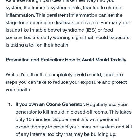
As these foreign particles make their way into your 
system, the immune system reacts, leading to chronic 
inflammation. This persistent inflammation can set the 
stage for autoimmune diseases to develop. For many, gut 
issues like irritable bowel syndrome (IBS) or food 
sensitivities are early warning signs that mould exposure 
is taking a toll on their health.
Prevention and Protection: How to Avoid Mould Toxicity
While it’s difficult to completely avoid mould, there are 
steps you can take to reduce your exposure and protect 
your health:
If you own an Ozone Generator
: Regularly use your 
generator to kill mould in closed-off rooms. This takes 
only 10 minutes. Supplement this with personal 
ozone therapy to protect your immune system and kill 
of any internal toxicity that may be building up.