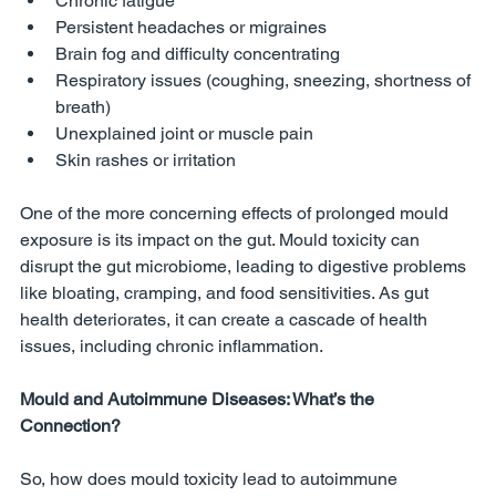
Chronic fatigue
Persistent headaches or migraines
Brain fog and difficulty concentrating
Respiratory issues (coughing, sneezing, shortness of 
breath)
Unexplained joint or muscle pain
Skin rashes or irritation
One of the more concerning effects of prolonged mould 
exposure is its impact on the gut. Mould toxicity can 
disrupt the gut microbiome, leading to digestive problems 
like bloating, cramping, and food sensitivities. As gut 
health deteriorates, it can create a cascade of health 
issues, including chronic inflammation.
Mould and Autoimmune Diseases: What’s the 
Connection?
So, how does mould toxicity lead to autoimmune 