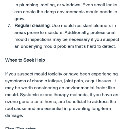
in plumbing, roofing, or windows. Even small leaks 
can create the damp environments mould needs to 
grow.
Regular cleaning
: Use mould-resistant cleaners in 
areas prone to moisture. Additionally, professional 
mould inspections may be necessary if you suspect 
an underlying mould problem that’s hard to detect.
When to Seek Help
If you suspect mould toxicity or have been experiencing 
symptoms of chronic fatigue, joint pain, or gut issues, it 
may be worth considering an environmental factor like 
mould. Systemic ozone therapy methods, if you have an 
ozone generator at home, are beneficial to address the 
root cause and are essential in preventing long-term 
damage.