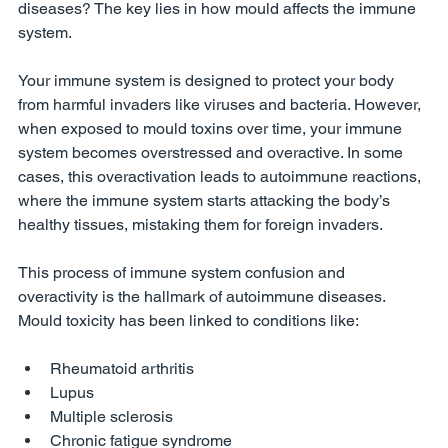
diseases? The key lies in how mould affects the immune 
system.
Your immune system is designed to protect your body 
from harmful invaders like viruses and bacteria. However, 
when exposed to mould toxins over time, your immune 
system becomes overstressed and overactive. In some 
cases, this overactivation leads to autoimmune reactions, 
where the immune system starts attacking the body’s 
healthy tissues, mistaking them for foreign invaders.
This process of immune system confusion and 
overactivity is the hallmark of autoimmune diseases. 
Mould toxicity has been linked to conditions like:
Rheumatoid arthritis
Lupus
Multiple sclerosis
Chronic fatigue syndrome