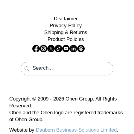
Disclaimer
Privacy Policy
Shipping & Returns
Product Policies
Copyright © 2009 - 2026 Ohen Group. All Rights
Reserved.
Ohen and the Ohen logo are registered trademarks
of Ohen Group.
Website by
Daubern Business Solutions Limited
.