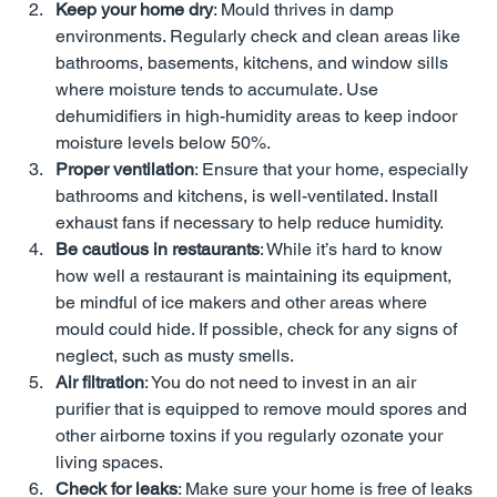
Keep your home dry
: Mould thrives in damp 
environments. Regularly check and clean areas like 
bathrooms, basements, kitchens, and window sills 
where moisture tends to accumulate. Use 
dehumidifiers in high-humidity areas to keep indoor 
moisture levels below 50%.
Proper ventilation
: Ensure that your home, especially 
bathrooms and kitchens, is well-ventilated. Install 
exhaust fans if necessary to help reduce humidity.
Be cautious in restaurants
: While it’s hard to know 
how well a restaurant is maintaining its equipment, 
be mindful of ice makers and other areas where 
mould could hide. If possible, check for any signs of 
neglect, such as musty smells.
Air filtration
: You do not need to invest in an air 
purifier that is equipped to remove mould spores and 
other airborne toxins if you regularly ozonate your 
living spaces.
Check for leaks
: Make sure your home is free of leaks 