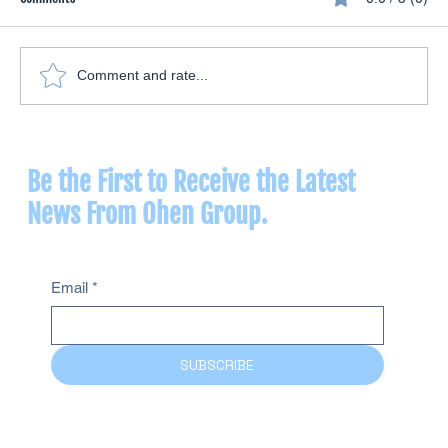
Comment and rate...
Vaginal Insufflation: What Ozone Therapy Offers
for Women's Health
Be the First to Receive the Latest
News From Ohen Group.
Email
*
SUBSCRIBE