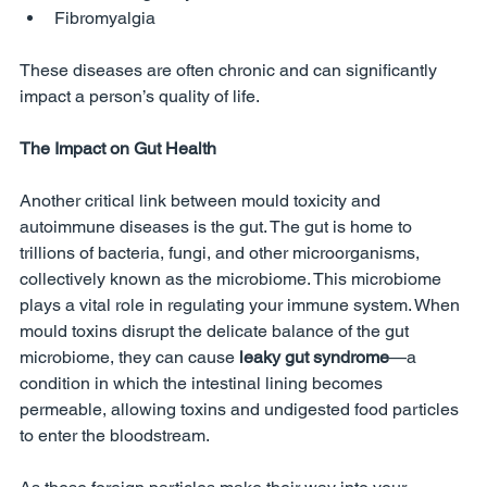
Fibromyalgia
These diseases are often chronic and can significantly 
impact a person’s quality of life.
The Impact on Gut Health
Another critical link between mould toxicity and 
autoimmune diseases is the gut. The gut is home to 
trillions of bacteria, fungi, and other microorganisms, 
collectively known as the microbiome. This microbiome 
plays a vital role in regulating your immune system. When 
mould toxins disrupt the delicate balance of the gut 
microbiome, they can cause 
leaky gut syndrome
—a 
condition in which the intestinal lining becomes 
permeable, allowing toxins and undigested food particles 
to enter the bloodstream.