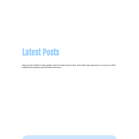
Latest Posts
Sign up to be notified of major updates and information we post here. Subscribers get early access to our posts which
include limited specials and subscriber exclusives.