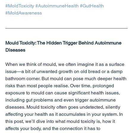
#MoldToxicity
#AutoimmuneHealth
#GutHealth
#MoldAwareness
Mould Toxicity: The Hidden Trigger Behind Autoimmune 
Diseases
When we think of mould, we often imagine it as a surface 
issue—a bit of unwanted growth on old bread or a damp 
bathroom corner. But mould can pose much deeper health 
risks than most people realise. Over time, prolonged 
exposure to mould can cause significant health issues, 
including gut problems and even trigger autoimmune 
diseases. Mould toxicity often goes undetected, silently 
affecting your health as it accumulates in your system. In 
this post, we’ll dive into what mould toxicity is, how it 
affects your body, and the connection it has to 