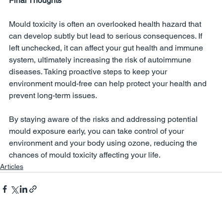
Final Thoughts
Mould toxicity is often an overlooked health hazard that 
can develop subtly but lead to serious consequences. If 
left unchecked, it can affect your gut health and immune 
system, ultimately increasing the risk of autoimmune 
diseases. Taking proactive steps to keep your 
environment mould-free can help protect your health and 
prevent long-term issues.
By staying aware of the risks and addressing potential 
mould exposure early, you can take control of your 
environment and your body using ozone, reducing the 
chances of mould toxicity affecting your life.
Articles