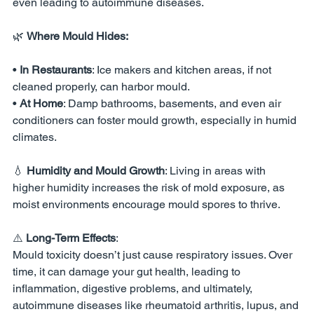
even leading to autoimmune diseases.
🌿 
Where Mould Hides:
• 
In Restaurants
: Ice makers and kitchen areas, if not 
cleaned properly, can harbor mould.
• 
At Home
: Damp bathrooms, basements, and even air 
conditioners can foster mould growth, especially in humid 
climates.
💧 
Humidity and Mould Growth
: Living in areas with 
higher humidity increases the risk of mold exposure, as 
moist environments encourage mould spores to thrive.
⚠️ 
Long-Term Effects
:
Mould toxicity doesn’t just cause respiratory issues. Over 
time, it can damage your gut health, leading to 
inflammation, digestive problems, and ultimately, 
autoimmune diseases like rheumatoid arthritis, lupus, and 