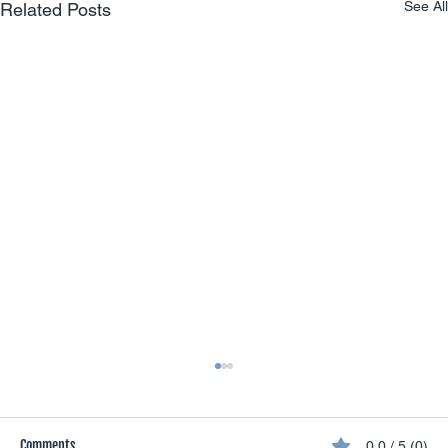
See All
Related Posts
Comments
0.0 / 5 (0)