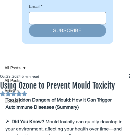
Email
*
SUBSCRIBE
All Posts
Oct 23, 2024
5 min read
All Posts
Using Ozone to Prevent Mould Toxicity
Articles
Rated NaN out of 5 stars.
The Hidden Dangers of Mould: How It Can Trigger 
Updates
Autoimmune Diseases (Summary)
🚨 
Did You Know?
 Mould toxicity can quietly develop in 
your environment, affecting your health over time—and 