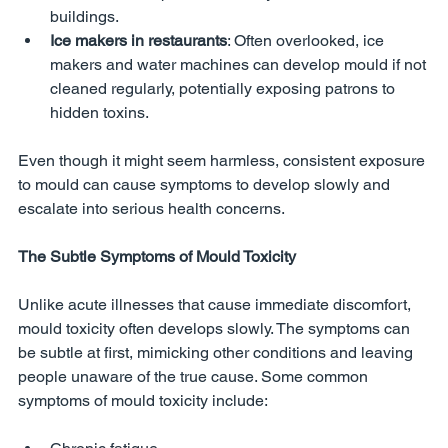
buildings.
Ice makers in restaurants
: Often overlooked, ice 
makers and water machines can develop mould if not 
cleaned regularly, potentially exposing patrons to 
hidden toxins.
Even though it might seem harmless, consistent exposure 
to mould can cause symptoms to develop slowly and 
escalate into serious health concerns.
The Subtle Symptoms of Mould Toxicity
Unlike acute illnesses that cause immediate discomfort, 
mould toxicity often develops slowly. The symptoms can 
be subtle at first, mimicking other conditions and leaving 
people unaware of the true cause. Some common 
symptoms of mould toxicity include: