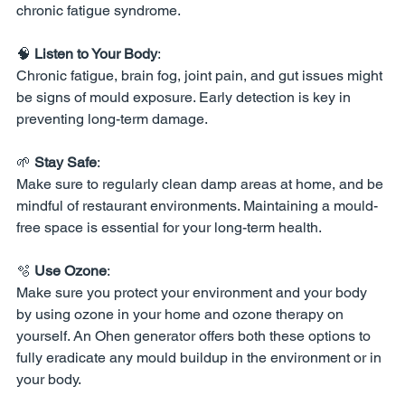
chronic fatigue syndrome.
🧠 
Listen to Your Body
:
Chronic fatigue, brain fog, joint pain, and gut issues might 
be signs of mould exposure. Early detection is key in 
preventing long-term damage.
🌱 
Stay Safe
:
Make sure to regularly clean damp areas at home, and be 
mindful of restaurant environments. Maintaining a mould-
free space is essential for your long-term health.
🫧 
Use Ozone
:
Make sure you protect your environment and your body 
by using ozone in your home and ozone therapy on 
yourself. An Ohen generator offers both these options to 
fully eradicate any mould buildup in the environment or in 
your body. 