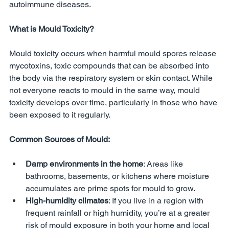
autoimmune diseases.
What is Mould Toxicity?
Mould toxicity occurs when harmful mould spores release 
mycotoxins, toxic compounds that can be absorbed into 
the body via the respiratory system or skin contact. While 
not everyone reacts to mould in the same way, mould 
toxicity develops over time, particularly in those who have 
been exposed to it regularly.
Common Sources of Mould:
Damp environments in the home
: Areas like 
bathrooms, basements, or kitchens where moisture 
accumulates are prime spots for mould to grow.
High-humidity climates
: If you live in a region with 
frequent rainfall or high humidity, you’re at a greater 
risk of mould exposure in both your home and local 